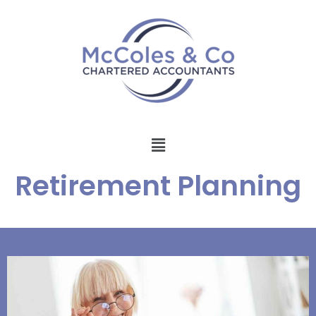
Retirement Planning