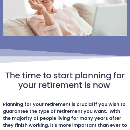
The time to start planning for
your retirement is now
Planning for your retirement is crucial if you wish to
guarantee the type of retirement you want. With
the majority of people living for many years after
they finish working, it’s more important than ever to