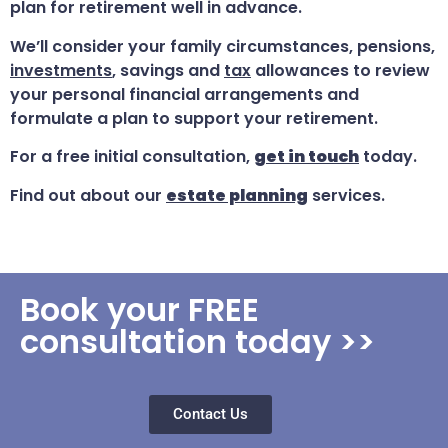
plan for retirement well in advance.
We’ll consider your family circumstances, pensions,
investments
, savings and
tax
allowances to review
your personal financial arrangements and
formulate a plan to support your retirement.
For a free initial consultation,
get in touch
today.
Find out about our
estate planning
services.
Book your FREE
consultation today >>
Contact Us