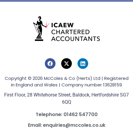
Copyright © 2026 McColes & Co (Herts) Ltd | Registered
in England and Wales | Company number 13628159
First Floor, 28 Whitehorse Street, Baldock, Hertfordshire SG7
6QQ
Telephone: 01462 547700
Email: enquiries@mccoles.co.uk