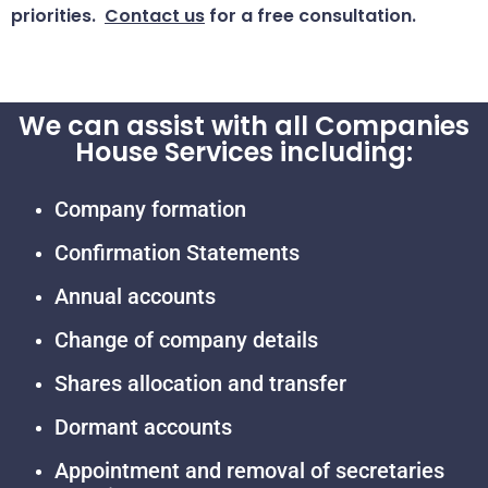
priorities.
Contact us
for a free consultation.
We can assist with all Companies
House Services including:
Company formation
Confirmation Statements
Annual accounts
Change of company details
Shares allocation and transfer
Dormant accounts
Appointment and removal of secretaries