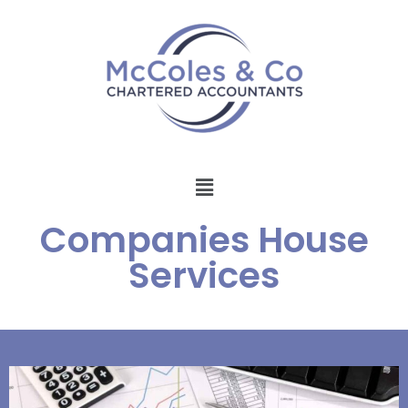
Companies House
Services