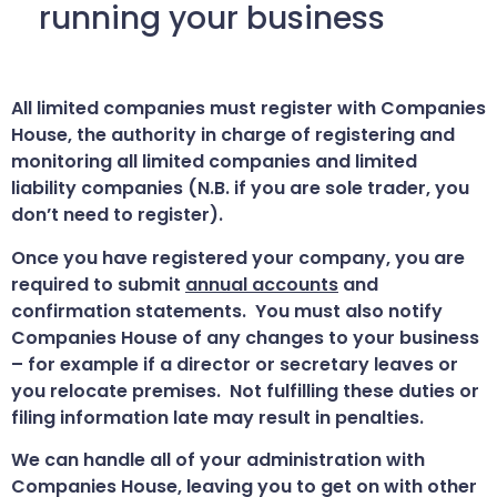
running your business
All limited companies must register with Companies
House, the authority in charge of registering and
monitoring all limited companies and limited
liability companies (N.B. if you are sole trader, you
don’t need to register).
Once you have registered your company, you are
required to submit
annual accounts
and
confirmation statements. You must also notify
Companies House of any changes to your business
– for example if a director or secretary leaves or
you relocate premises. Not fulfilling these duties or
filing information late may result in penalties.
We can handle all of your administration with
Companies House, leaving you to get on with other