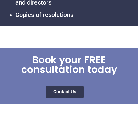
and directors
Copies of resolutions
Book your FREE
consultation today
Contact Us