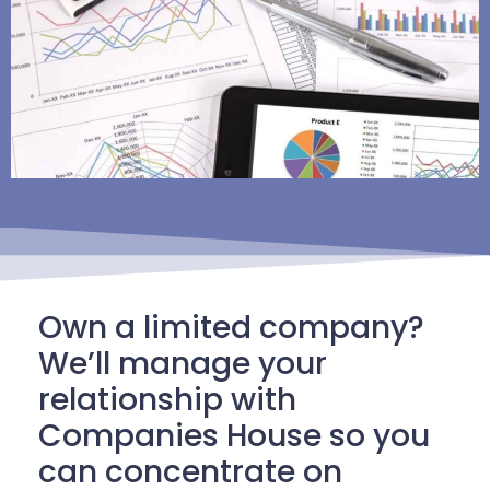
Own a limited company?
We’ll manage your
relationship with
Companies House so you
can concentrate on