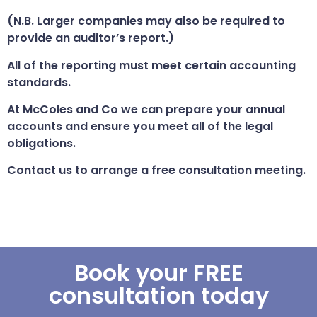
(N.B. Larger companies may also be required to
provide an auditor’s report.)
All of the reporting must meet certain accounting
standards.
At McColes and Co we can prepare your annual
accounts and ensure you meet all of the legal
obligations.
Contact us
to arrange a free consultation meeting.
Book your FREE
consultation today