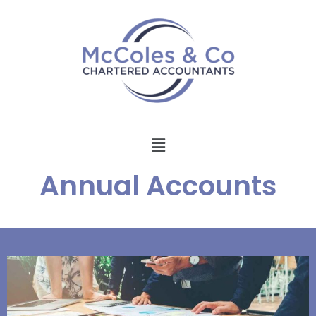
Annual Accounts