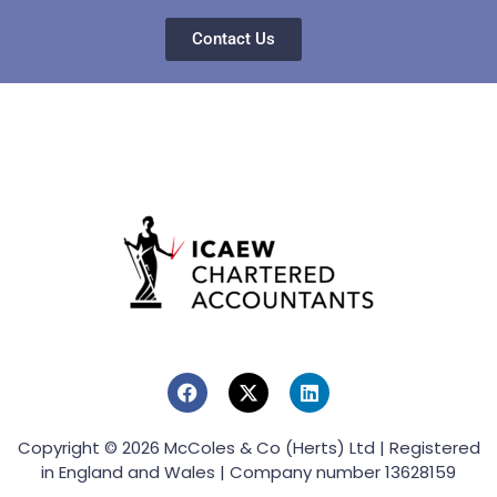
Contact Us
Copyright © 2026 McColes & Co (Herts) Ltd | Registered
in England and Wales | Company number 13628159