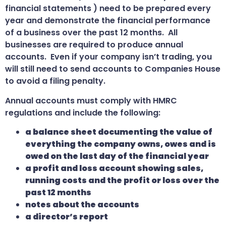
financial statements ) need to be prepared every
year and demonstrate the financial performance
of a business over the past 12 months. All
businesses are required to produce annual
accounts. Even if your company isn’t trading, you
will still need to send accounts to Companies House
to avoid a filing penalty.
Annual accounts must comply with HMRC
regulations and include the following:
a balance sheet documenting the value of
everything the company owns, owes and is
owed on the last day of the financial year
a profit and loss account showing sales,
running costs and the profit or loss over the
past 12 months
notes about the accounts
a director’s report