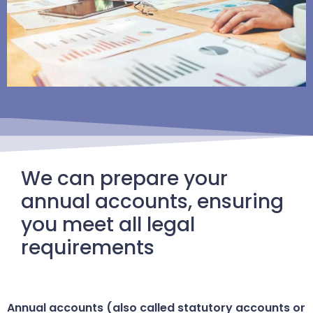
We can prepare your
annual accounts, ensuring
you meet all legal
requirements
Annual accounts (also called statutory accounts or