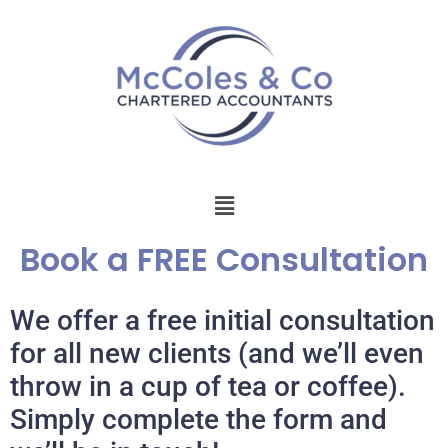
Book a FREE Consultation
We offer a free initial consultation
for all new clients (and we’ll even
throw in a cup of tea or coffee).
Simply complete the form and