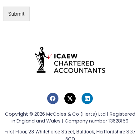
Submit
Copyright © 2026 McColes & Co (Herts) Ltd | Registered
in England and Wales | Company number 13628159
First Floor, 28 Whitehorse Street, Baldock, Hertfordshire SG7
6QQ