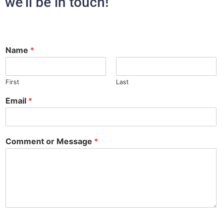
we’ll be in touch!
Name
*
First
Last
Email
*
Comment or Message
*